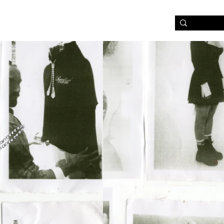
NABILITY & FABRICS
LOG