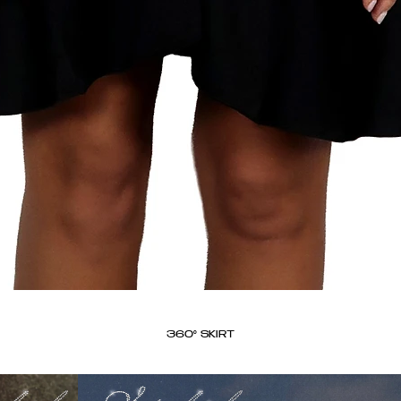
360° SKIRT