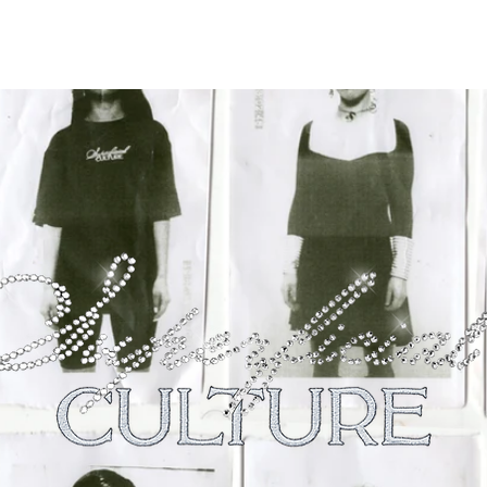
OUR VALUES
SHOP
SUSTAI