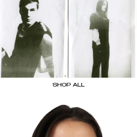
SHOP ALL