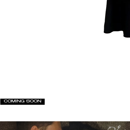
COMING SOON