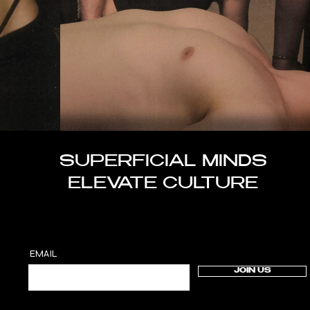
SUPERFICIAL MINDS
ELEVATE CULTURE
EMAIL
JOIN US