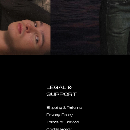
LEGAL &
SUPPORT
Shipping & Returns
Privacy Policy
Terms of Service
Cookie Policy