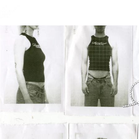
HOME
ABOUT