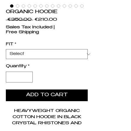
ORGANIC HOODIE
Regular Price
Sale Price
 €350.00 
€210.00
Sales Tax Included
|
Free Shipping
FIT
*
Quantity
*
ADD TO CART
HEAVYWEIGHT ORGANIC
COTTON HOODIE IN BLACK
CRYSTAL RHISTONES AND
EMBROIDERED LOGO