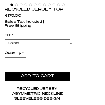
RECYCLED JERSEY TOP
Price
€175.00
Sales Tax Included
|
Free Shipping
FIT
*
Quantity
*
ADD TO CART
RECYCLED JERSEY
ASYMMETRIC NECKLINE
SLEEVELESS DESIGN
SUPERFICIAL CULTURE (SC)