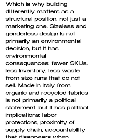
Which is why building 
differently matters as a 
structural position, not just a 
marketing one. Sizeless and 
genderless design is not 
primarily an environmental 
decision, but it has 
environmental 
consequences: fewer SKUs, 
less inventory, less waste 
from size runs that do not 
sell. Made in Italy from 
organic and recycled fabrics 
is not primarily a political 
statement, but it has political 
implications: labor 
protections, proximity of 
supply chain, accountability 
that disappears when 