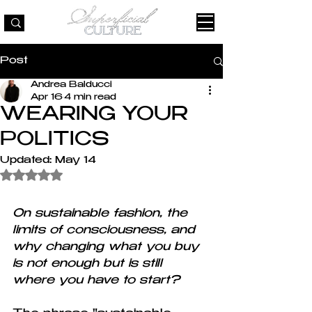
Post
Andrea Balducci
Apr 16
4 min read
WEARING YOUR
POLITICS
Updated:
May 14
Rated NaN out of 5 stars.
On sustainable fashion, the 
limits of consciousness, and 
why changing what you buy 
is not enough but is still 
where you have to start?