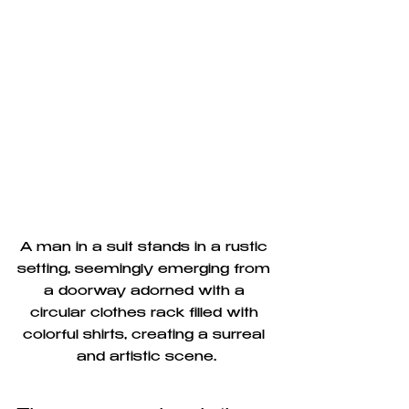
A man in a suit stands in a rustic 
setting, seemingly emerging from 
a doorway adorned with a 
circular clothes rack filled with 
colorful shirts, creating a surreal 
and artistic scene.