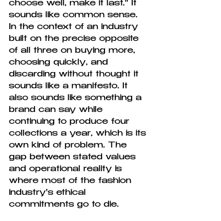
choose well, make it last." It 
sounds like common sense. 
In the context of an industry 
built on the precise opposite 
of all three on buying more, 
choosing quickly, and 
discarding without thought it 
sounds like a manifesto. It 
also sounds like something a 
brand can say while 
continuing to produce four 
collections a year, which is its 
own kind of problem. The 
gap between stated values 
and operational reality is 
where most of the fashion 
industry's ethical 
commitments go to die.