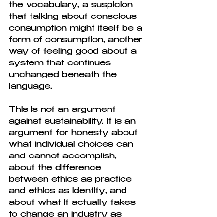
the vocabulary, a suspicion 
that talking about conscious 
consumption might itself be a 
form of consumption, another 
way of feeling good about a 
system that continues 
unchanged beneath the 
language.
This is not an argument 
against sustainability. It is an 
argument for honesty about 
what individual choices can 
and cannot accomplish, 
about the difference 
between ethics as practice 
and ethics as identity, and 
about what it actually takes 
to change an industry as 