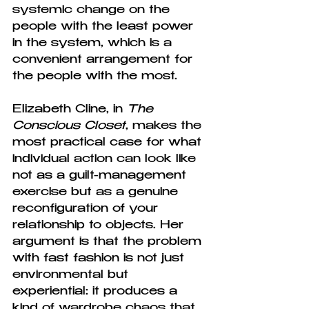
systemic change on the 
people with the least power 
in the system, which is a 
convenient arrangement for 
the people with the most.
Elizabeth Cline, in 
The 
Conscious Closet
, makes the 
most practical case for what 
individual action can look like 
not as a guilt-management 
exercise but as a genuine 
reconfiguration of your 
relationship to objects. Her 
argument is that the problem 
with fast fashion is not just 
environmental but 
experiential: it produces a 
kind of wardrobe chaos that 