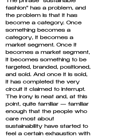
The phrase "sustainable 
fashion" has a problem, and 
the problem is that it has 
become a category. Once 
something becomes a 
category, it becomes a 
market segment. Once it 
becomes a market segment, 
it becomes something to be 
targeted, branded, positioned, 
and sold. And once it is sold, 
it has completed the very 
circuit it claimed to interrupt. 
The irony is neat and, at this 
point, quite familiar — familiar 
enough that the people who 
care most about 
sustainability have started to 
feel a certain exhaustion with 