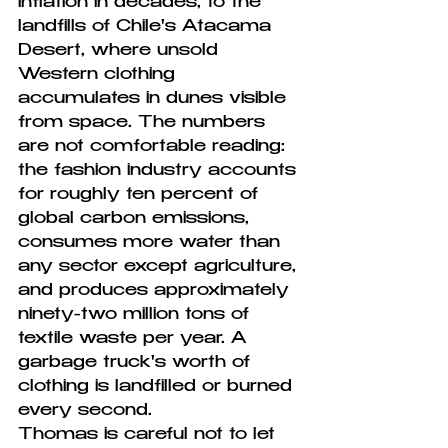
inflation in decades, to the 
landfills of Chile's Atacama 
Desert, where unsold 
Western clothing 
accumulates in dunes visible 
from space. The numbers 
are not comfortable reading: 
the fashion industry accounts 
for roughly ten percent of 
global carbon emissions, 
consumes more water than 
any sector except agriculture, 
and produces approximately 
ninety-two million tons of 
textile waste per year. A 
garbage truck's worth of 
clothing is landfilled or burned 
every second.
Thomas is careful not to let 