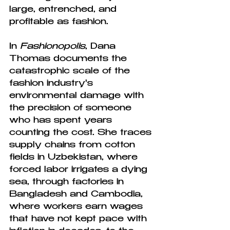
large, entrenched, and 
profitable as fashion.
In 
Fashionopolis
, Dana 
Thomas documents the 
catastrophic scale of the 
fashion industry's 
environmental damage with 
the precision of someone 
who has spent years 
counting the cost. She traces 
supply chains from cotton 
fields in Uzbekistan, where 
forced labor irrigates a dying 
sea, through factories in 
Bangladesh and Cambodia, 
where workers earn wages 
that have not kept pace with 