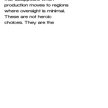
production moves to regions 
where oversight is minimal. 
These are not heroic 
choices. They are the 
choices that become 
available when you decide, 
from the beginning, that the 
model you are building will 
not depend on volume.
The harder question, the one 
that sustainable fashion 
tends to avoid, is whether 
fashion itself the idea that 
clothing changes seasonally, 
that there is always 
something new to want, that 
your wardrobe is perpetually 