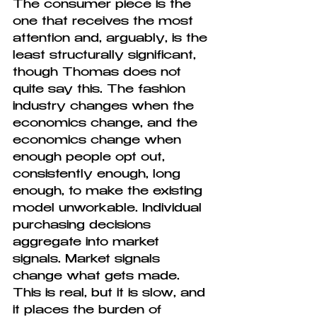
The consumer piece is the 
one that receives the most 
attention and, arguably, is the 
least structurally significant, 
though Thomas does not 
quite say this. The fashion 
industry changes when the 
economics change, and the 
economics change when 
enough people opt out, 
consistently enough, long 
enough, to make the existing 
model unworkable. Individual 
purchasing decisions 
aggregate into market 
signals. Market signals 
change what gets made. 
This is real, but it is slow, and 
it places the burden of 