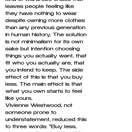
leaves people feeling like 
they have nothing to wear 
despite owning more clothes 
than any previous generation 
in human history. The solution 
is not minimalism for its own 
sake but intention choosing 
things you actually want, that 
fit who you actually are, that 
you intend to keep. The side 
effect of this is that you buy 
less. The main effect is that 
what you own starts to feel 
like yours.
Vivienne Westwood, not 
someone prone to 
understatement, reduced this 
to three words: "Buy less, 