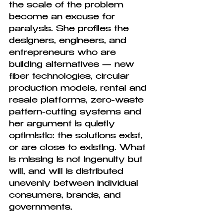
the scale of the problem 
become an excuse for 
paralysis. She profiles the 
designers, engineers, and 
entrepreneurs who are 
building alternatives — new 
fiber technologies, circular 
production models, rental and 
resale platforms, zero-waste 
pattern-cutting systems and 
her argument is quietly 
optimistic: the solutions exist, 
or are close to existing. What 
is missing is not ingenuity but 
will, and will is distributed 
unevenly between individual 
consumers, brands, and 
governments.