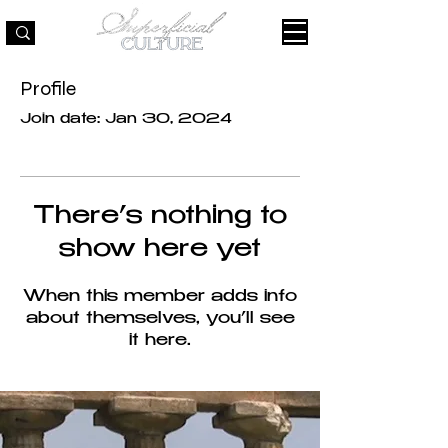
Profile
Join date: Jan 30, 2024
There’s nothing to
show here yet
When this member adds info
about themselves, you’ll see
it here.